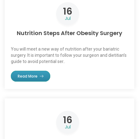
16
Jul
Nutrition Steps After Obesity Surgery
You will meet a new way of nutrition after your bariatric
surgery. It is important to follow your surgeon and dietitian’s
guide to avoid potential ser..
Read More
16
Jul