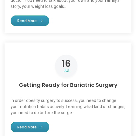
doctor. You need to talk about your own and your family’s
story, your weight loss goals..
Read More
16
Jul
Getting Ready for Bariatric Surgery
In order obesity surgery to success, you need to change
your nutrition habits actively. Learning what kind of changes,
you need to do before the surge..
Read More