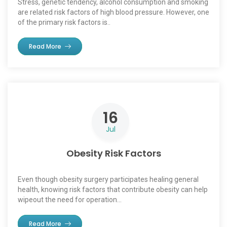
Stress, genetic tendency, alcohol consumption and smoking
are related risk factors of high blood pressure. However, one
of the primary risk factors is..
Read More
16
Jul
Obesity Risk Factors
Even though obesity surgery participates healing general
health, knowing risk factors that contribute obesity can help
wipeout the need for operation...
Read More