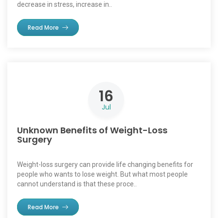
decrease in stress, increase in..
Read More
16
Jul
Unknown Benefits of Weight-Loss
Surgery
Weight-loss surgery can provide life changing benefits for
people who wants to lose weight. But what most people
cannot understand is that these proce..
Read More