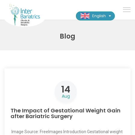
English
Blog
14
Aug
The Impact of Gestational Weight Gain
after Bariatric Surgery
‍ Image Source: FreeImages ‍Introduction Gestational weight