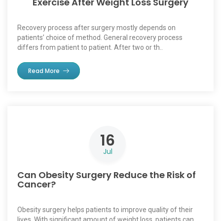
Exercise After Weight Loss Surgery
Recovery process after surgery mostly depends on
patients’ choice of method. General recovery process
differs from patient to patient. After two or th..
Read More
16
Jul
Can Obesity Surgery Reduce the Risk of
Cancer?
Obesity surgery helps patients to improve quality of their
lives. With significant amount of weight loss, patients can