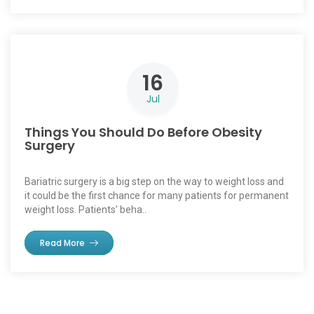
16
Jul
Things You Should Do Before Obesity
Surgery
Bariatric surgery is a big step on the way to weight loss and
it could be the first chance for many patients for permanent
weight loss. Patients’ beha..
Read More