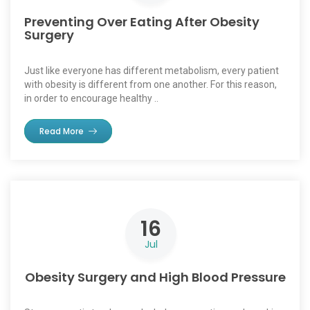
Preventing Over Eating After Obesity
Surgery
Just like everyone has different metabolism, every patient
with obesity is different from one another. For this reason,
in order to encourage healthy ..
Read More
16
Jul
Obesity Surgery and High Blood Pressure