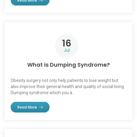
Read More
16
Jul
What is Dumping Syndrome?
Obesity surgery not only help patients to lose weight but
also improve their general health and quality of social living.
Dumping syndrome which you a..
Read More