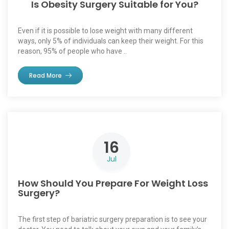
Is Obesity Surgery Suitable for You?
Even if it is possible to lose weight with many different
ways, only 5% of individuals can keep their weight. For this
reason, 95% of people who have ..
Read More
16
Jul
How Should You Prepare For Weight Loss
Surgery?
The first step of bariatric surgery preparation is to see your