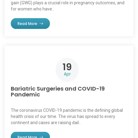
gain (GWG) plays a crucial role in pregnancy outcomes, and
for women who have..
Read More
19
Apr
Bariatric Surgeries and COVID-19
Pandemic
The coronavirus COVID-19 pandemic is the defining global
health crisis of our time. The virus has spread to every
continent and cases are raising dail..
Read More