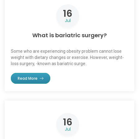
16
Jul
What is bariatric surgery?
Some who are experiencing obesity problem cannot lose
weight with dietary changes or exercise. However, weight-
loss surgery, -known as bariatric surge..
Read More
16
Jul