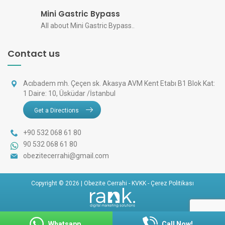
Mini Gastric Bypass
All about Mini Gastric Bypass..
Contact us
Acıbadem mh. Çeçen sk. Akasya AVM Kent Etabı B1 Blok Kat:
1 Daire: 10, Üsküdar /İstanbul
Get a Directions
+90 532 068 61 80
90 532 068 61 80
obezitecerrahi@gmail.com
Copyright © 2026 | Obezite Cerrahi -
KVKK
-
Çerez Politikası
Whatsapp
Call Now!