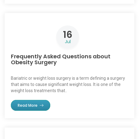
16
Jul
Frequently Asked Questions about
Obesity Surgery
Bariatric or weight loss surgery is a term defining a surgery
that aims to cause significant weight loss. It is one of the
weight loss treatments that..
Read More