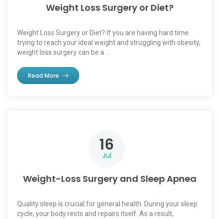
Weight Loss Surgery or Diet?
Weight Loss Surgery or Diet? If you are having hard time
trying to reach your ideal weight and struggling with obesity,
weight loss surgery can be a ..
Read More
16
Jul
Weight-Loss Surgery and Sleep Apnea
Quality sleep is crucial for general health. During your sleep
cycle, your body rests and repairs itself. As a result,