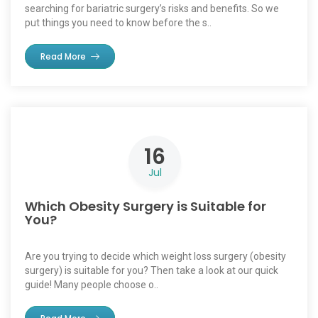
searching for bariatric surgery’s risks and benefits. So we
put things you need to know before the s..
Read More
16
Jul
Which Obesity Surgery is Suitable for
You?
Are you trying to decide which weight loss surgery (obesity
surgery) is suitable for you? Then take a look at our quick
guide! Many people choose o..