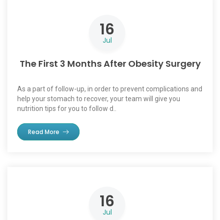
16
Jul
The First 3 Months After Obesity Surgery
As a part of follow-up, in order to prevent complications and
help your stomach to recover, your team will give you
nutrition tips for you to follow d..
Read More
16
Jul