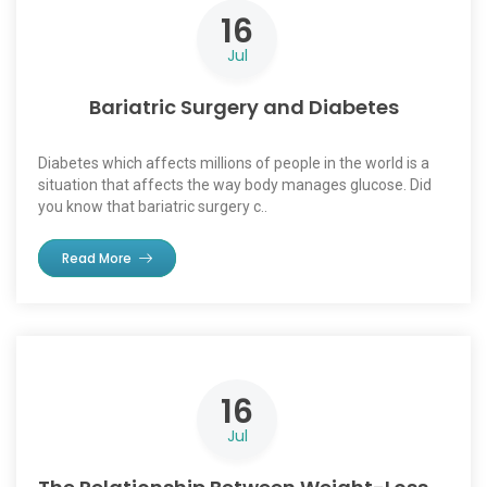
16
Jul
Bariatric Surgery and Diabetes
Diabetes which affects millions of people in the world is a
situation that affects the way body manages glucose. Did
you know that bariatric surgery c..
Read More
16
Jul