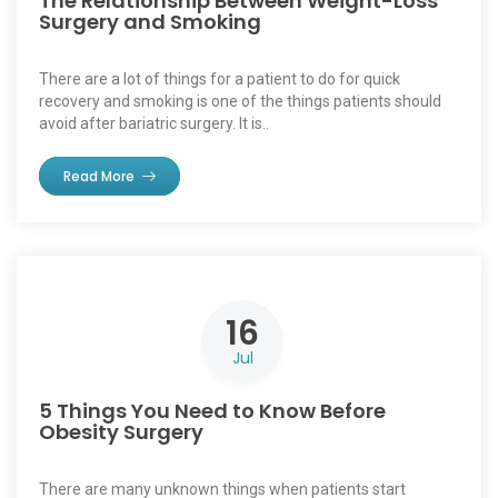
The Relationship Between Weight-Loss
Surgery and Smoking
There are a lot of things for a patient to do for quick
recovery and smoking is one of the things patients should
avoid after bariatric surgery. It is..
Read More
16
Jul
5 Things You Need to Know Before
Obesity Surgery
There are many unknown things when patients start