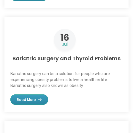
16
Jul
Bariatric Surgery and Thyroid Problems
Bariatric surgery can be a solution for people who are
experiencing obesity problems to live a healthier life.
Bariatric surgery also known as obesity..
Read More