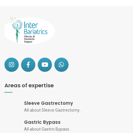
Areas of expertise
Sleeve Gastrectomy
All about Sleeve Gastrectomy..
Gastric Bypass
All about Gastric Bypass..