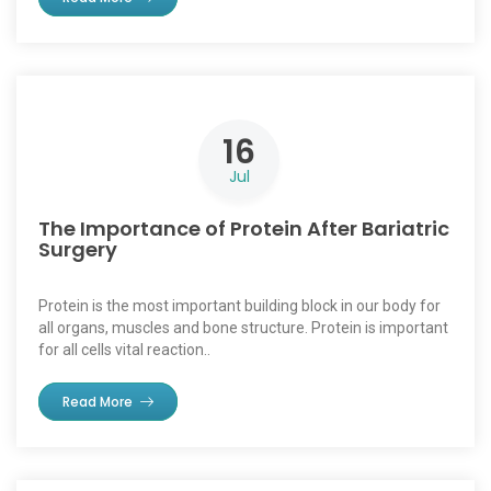
16
Jul
The Importance of Protein After Bariatric
Surgery
Protein is the most important building block in our body for
all organs, muscles and bone structure. Protein is important
for all cells vital reaction..
Read More