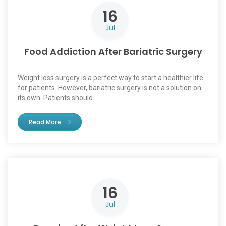
16
Jul
Food Addiction After Bariatric Surgery
Weight loss surgery is a perfect way to start a healthier life
for patients. However, bariatric surgery is not a solution on
its own. Patients should ..
Read More
16
Jul