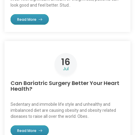
look good and feel better. Stud..
Read More
16
Jul
Can Bariatric Surgery Better Your Heart
Health?
Sedentary and immobile life style and unhealthy and
imbalanced diet are causing obesity and obesity related
diseases to raise all over the world. Obes..
Read More