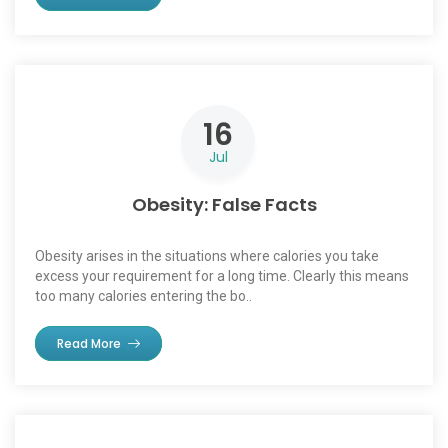
16
Jul
Obesity: False Facts
Obesity arises in the situations where calories you take
excess your requirement for a long time. Clearly this means
too many calories entering the bo..
Read More