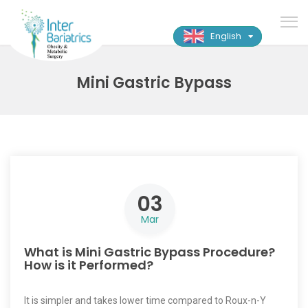
English
Mini Gastric Bypass
03
Mar
What is Mini Gastric Bypass Procedure?
How is it Performed?
It is simpler and takes lower time compared to Roux-n-Y