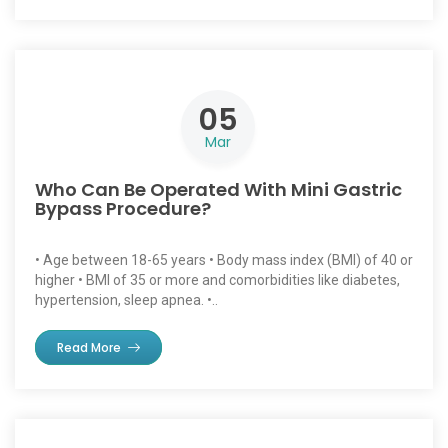
05
Mar
Who Can Be Operated With Mini Gastric
Bypass Procedure?
• Age between 18-65 years • Body mass index (BMI) of 40 or
higher • BMI of 35 or more and comorbidities like diabetes,
hypertension, sleep apnea. •..
Read More