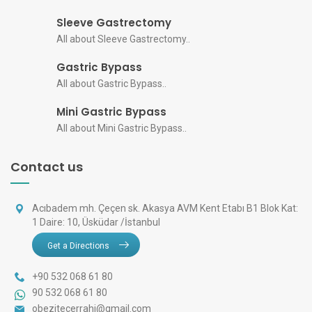
Sleeve Gastrectomy
All about Sleeve Gastrectomy..
Gastric Bypass
All about Gastric Bypass..
Mini Gastric Bypass
All about Mini Gastric Bypass..
Contact us
Acıbadem mh. Çeçen sk. Akasya AVM Kent Etabı B1 Blok Kat:
1 Daire: 10, Üsküdar /İstanbul
Get a Directions
+90 532 068 61 80
90 532 068 61 80
obezitecerrahi@gmail.com