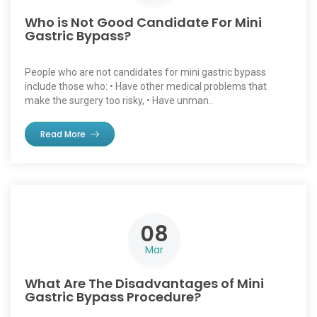
Who is Not Good Candidate For Mini
Gastric Bypass?
People who are not candidates for mini gastric bypass
include those who: • Have other medical problems that
make the surgery too risky, • Have unman..
Read More
08
Mar
What Are The Disadvantages of Mini
Gastric Bypass Procedure?