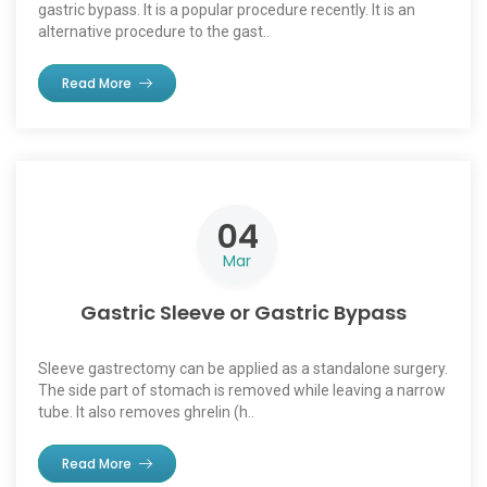
gastric bypass. It is a popular procedure recently. It is an
alternative procedure to the gast..
Read More
04
Mar
Gastric Sleeve or Gastric Bypass
Sleeve gastrectomy can be applied as a standalone surgery.
The side part of stomach is removed while leaving a narrow
tube. It also removes ghrelin (h..
Read More