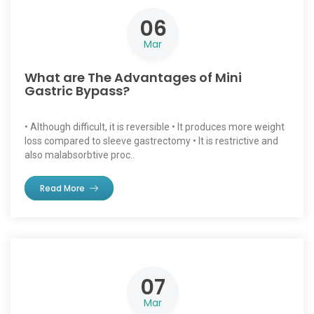
06
Mar
What are The Advantages of Mini
Gastric Bypass?
• Although difficult, it is reversible • It produces more weight
loss compared to sleeve gastrectomy • It is restrictive and
also malabsorbtive proc..
Read More
07
Mar