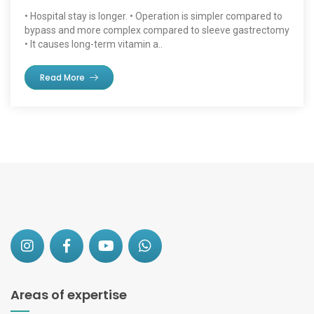
• Hospital stay is longer. • Operation is simpler compared to
bypass and more complex compared to sleeve gastrectomy
• It causes long-term vitamin a..
Read More
Areas of expertise